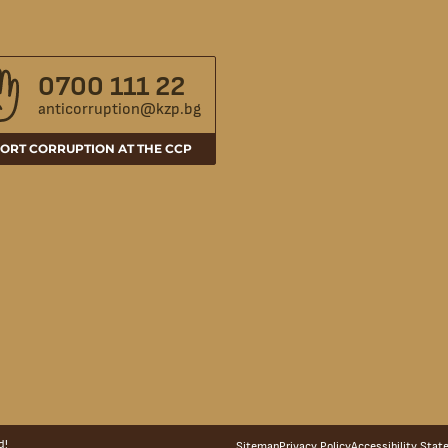
0700 111 22
anticorruption@kzp.bg
ORT CORRUPTION AT THE CCP
d!
Sitemap
Privacy Policy
Accessibility Sta