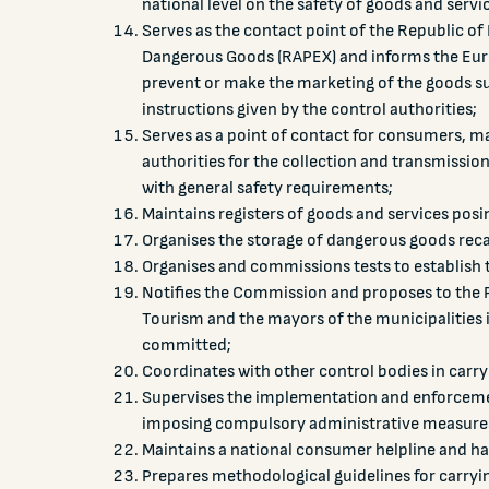
national level on the safety of goods and servi
Serves as the contact point of the Republic o
Dangerous Goods (RAPEX) and informs the Eur
prevent or make the marketing of the goods su
instructions given by the control authorities;
Serves as a point of contact for consumers, ma
authorities for the collection and transmissio
with general safety requirements;
Maintains registers of goods and services posin
Organises the storage of dangerous goods reca
Organises and commissions tests to establish 
Notifies the Commission and proposes to the P
Tourism and the mayors of the municipalities i
committed;
Coordinates with other control bodies in carryi
Supervises the implementation and enforcement
imposing compulsory administrative measures
Maintains a national consumer helpline and han
Prepares methodological guidelines for carryi