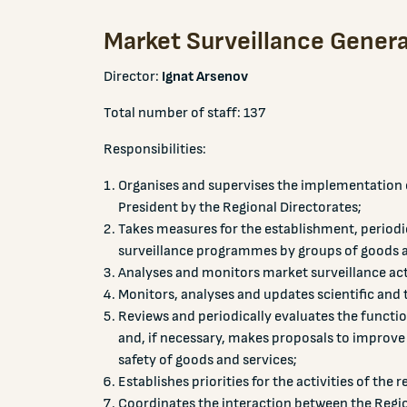
Market Surveillance Genera
Director:
Ignat Arsenov
Total number of staff: 137
Responsibilities:
Organises and supervises the implementation o
President by the Regional Directorates;
Takes measures for the establishment, period
surveillance programmes by groups of goods a
Analyses and monitors market surveillance acti
Monitors, analyses and updates scientific and 
Reviews and periodically evaluates the function
and, if necessary, makes proposals to improve 
safety of goods and services;
Establishes priorities for the activities of the 
Coordinates the interaction between the Region