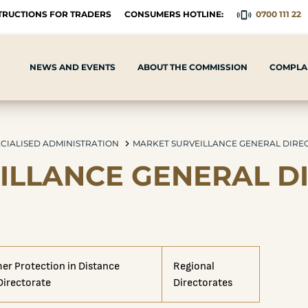
TRUCTIONS FOR TRADERS
CONSUMERS HOTLINE:
0700 111 22
NEWS AND EVENTS
ABOUT THE COMMISSION
COMPLAI
CIALISED ADMINISTRATION
MARKET SURVEILLANCE GENERAL DIRE
ILLANCE GENERAL D
r Protection in Distance
Regional
 Directorate
Directorates