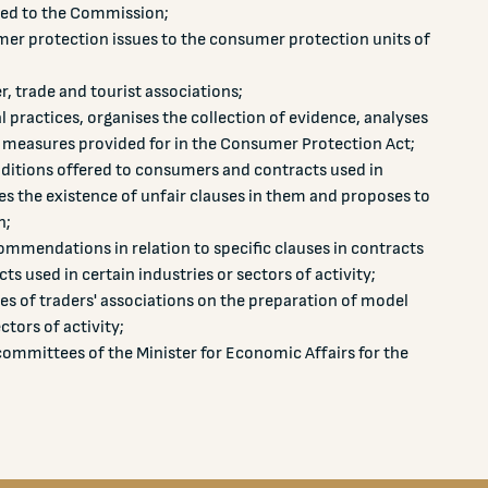
sted to the Commission;
er protection issues to the consumer protection units of
 trade and tourist associations;
l practices, organises the collection of evidence, analyses
 measures provided for in the Consumer Protection Act;
ditions offered to consumers and contracts used in
sses the existence of unfair clauses in them and proposes to
n;
mmendations in relation to specific clauses in contracts
ts used in certain industries or sectors of activity;
ves of traders' associations on the preparation of model
ctors of activity;
 committees of the Minister for Economic Affairs for the