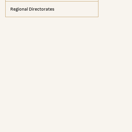
Regional Directorates