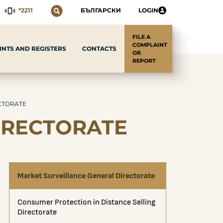
*2211
БЪЛГАРСКИ
LOGIN
FILE A
COMPLAINT
CONTACTS
NTS AND REGISTERS
OR
REPORT
CTORATE
IRECTORATE
Market Surveillance General Directorate
Consumer Protection in Distance Selling
Directorate