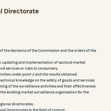
l Directorate
f the decisions of the Commission and the orders of the
ic updating and implementation of sectoral market
nd services or risks to consumers;
vities under point 2 and the results obtained;
technical knowledge on the safety of goods and services;
ing of the surveillance activities and their effectiveness
the existing market surveillance organisation for the
regional directorates;
al Directorates in the field of control;