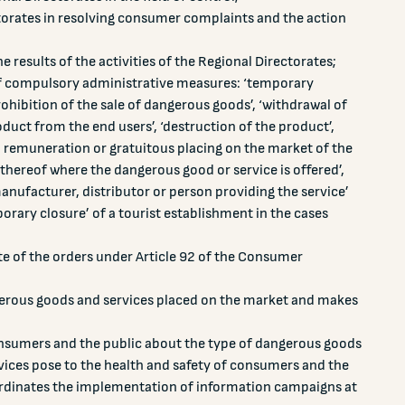
ctorates in resolving consumer complaints and the action
results of the activities of the Regional Directorates;
f compulsory administrative measures: ‘temporary
ohibition of the sale of dangerous goods’, ‘withdrawal of
oduct from the end users’, ‘destruction of the product’,
, remuneration or gratuitous placing on the market of the
 thereof where the dangerous good or service is offered’,
anufacturer, distributor or person providing the service’
rary closure’ of a tourist establishment in the cases
te of the orders under Article 92 of the Consumer
erous goods and services placed on the market and makes
nsumers and the public about the type of dangerous goods
ervices pose to the health and safety of consumers and the
rdinates the implementation of information campaigns at