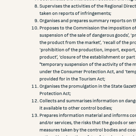
Supervises the activities of the Regional Dire
taken on reports of infringements;
Organises and prepares summary reports on the 
Proposes to the Commission the imposition o
suspension of the sale of dangerous goods’, ‘pr
the product from the market’, ‘recall of the pr
‘prohibition of the production, import, export
product’, ‘closure of the establishment or part
"temporary suspension of the activity of the m
under the Consumer Protection Act, and ‘tempo
provided for in the Tourism Act;
Organises the promulgation in the State Gazet
Protection Act;
Collects and summarises information on dang
it available to other control bodies;
Prepares information material and informs co
and/or services, the risks that the goods or s
measures taken by the control bodies and coo