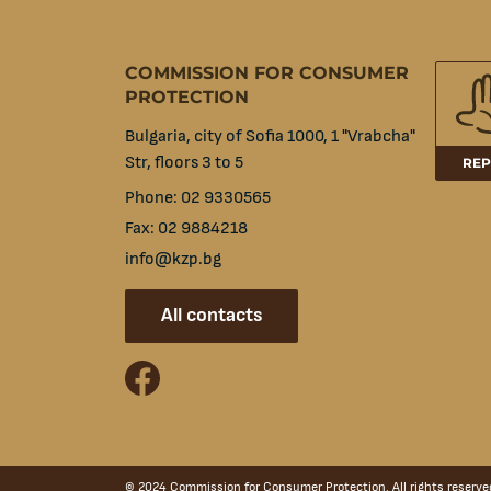
COMMISSION FOR CONSUMER
PROTECTION
Bulgaria, city of Sofia 1000, 1 "Vrabcha"
Str, floors 3 to 5
REP
Phone:
02 9330565
Fax:
02 9884218
info@kzp.bg
All contacts
facebook
© 2024 Commission for Consumer Protection. All rights reserve