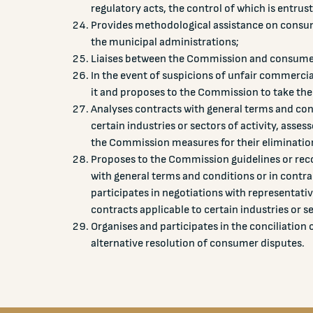
regulatory acts, the control of which is entru
Provides methodological assistance on consum
the municipal administrations;
Liaises between the Commission and consumer,
In the event of suspicions of unfair commercia
it and proposes to the Commission to take the
Analyses contracts with general terms and con
certain industries or sectors of activity, asse
the Commission measures for their eliminatio
Proposes to the Commission guidelines or reco
with general terms and conditions or in contrac
participates in negotiations with representati
contracts applicable to certain industries or se
Organises and participates in the conciliation
alternative resolution of consumer disputes.