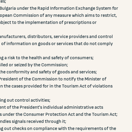
ces;
f Bulgaria under the Rapid Information Exchange System for
opean Commission of any measure which aims to restrict,
bject to the implementation of prescriptions or
nufacturers, distributors, service providers and control
n of information on goods or services that do not comply
g a risk to the health and safety of consumers;
lled or seized by the Commission;
the conformity and safety of goods and services;
resident of the Commission to notify the Minister of
n the cases provided for in the Tourism Act of violations
ng out control activities;
 of the President's individual administrative acts
 under the Consumer Protection Act and the Tourism Act;
dles signals received through it;
ng out checks on compliance with the requirements of the