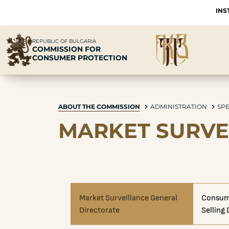
INS
REPUBLIC OF BULGARIA
COMMISSION FOR
CONSUMER PROTECTION
ABOUT THE COMMISSION
ADMINISTRATION
SPE
MARKET SURVE
Market Surveillance General
Consume
Directorate
Selling